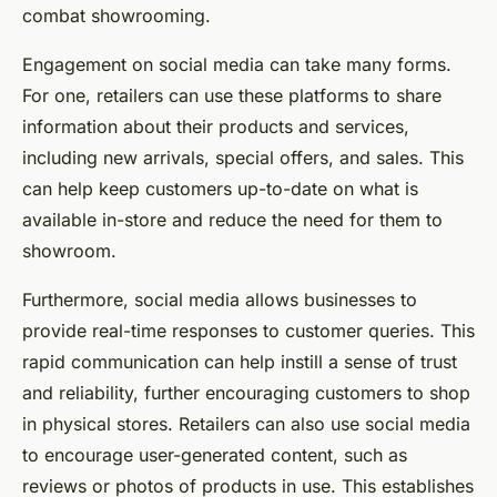
combat showrooming.
Engagement on social media can take many forms.
For one, retailers can use these platforms to share
information about their products and services,
including new arrivals, special offers, and sales. This
can help keep customers up-to-date on what is
available in-store and reduce the need for them to
showroom.
Furthermore, social media allows businesses to
provide real-time responses to customer queries. This
rapid communication can help instill a sense of trust
and reliability, further encouraging customers to shop
in physical stores. Retailers can also use social media
to encourage user-generated content, such as
reviews or photos of products in use. This establishes