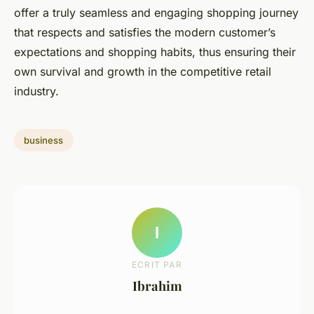
offer a truly seamless and engaging shopping journey
that respects and satisfies the modern customer’s
expectations and shopping habits, thus ensuring their
own survival and growth in the competitive retail
industry.
business
I
ECRIT PAR
Ibrahim