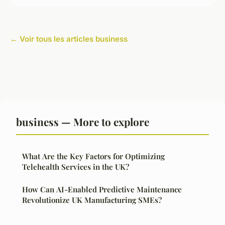
← Voir tous les articles business
business — More to explore
What Are the Key Factors for Optimizing
Telehealth Services in the UK?
How Can AI-Enabled Predictive Maintenance
Revolutionize UK Manufacturing SMEs?