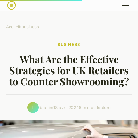
Accueil
›
business
BUSINESS
What Are the Effective
Strategies for UK Retailers
to Counter Showrooming?
Ibrahim
18 avril 2024
6 min de lecture
I