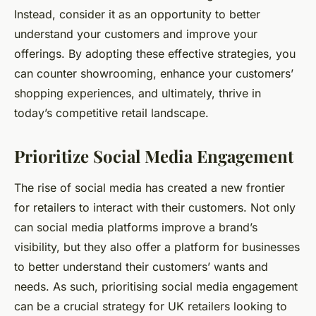
Instead, consider it as an opportunity to better
understand your customers and improve your
offerings. By adopting these effective strategies, you
can counter showrooming, enhance your customers’
shopping experiences, and ultimately, thrive in
today’s competitive retail landscape.
Prioritize Social Media Engagement
The rise of social media has created a new frontier
for retailers to interact with their customers. Not only
can social media platforms improve a brand’s
visibility, but they also offer a platform for businesses
to better understand their customers’ wants and
needs. As such, prioritising social media engagement
can be a crucial strategy for UK retailers looking to