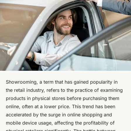
Showrooming, a term that has gained popularity in
the retail industry, refers to the practice of examining
products in physical stores before purchasing them
online, often at a lower price. This trend has been
accelerated by the surge in online shopping and
mobile device usage, affecting the profitability of