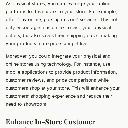
As physical stores, you can leverage your online
platforms to drive users to your store. For example,
offer ‘buy online, pick up in store’ services. This not
only encourages customers to visit your physical
outlets, but also saves them shipping costs, making
your products more price competitive.
Moreover, you could integrate your physical and
online stores using technology. For instance, use
mobile applications to provide product information,
customer reviews, and price comparisons while
customers shop at your store. This will enhance your
customers’ shopping experience and reduce their
need to showroom.
Enhance In-Store Customer