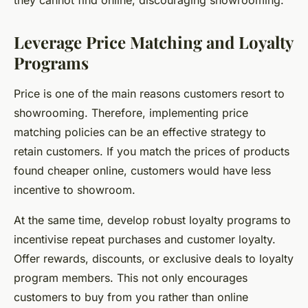
they cannot find online, discouraging showrooming.
Leverage Price Matching and Loyalty
Programs
Price is one of the main reasons customers resort to
showrooming. Therefore, implementing price
matching policies can be an effective strategy to
retain customers. If you match the prices of products
found cheaper online, customers would have less
incentive to showroom.
At the same time, develop robust loyalty programs to
incentivise repeat purchases and customer loyalty.
Offer rewards, discounts, or exclusive deals to loyalty
program members. This not only encourages
customers to buy from you rather than online