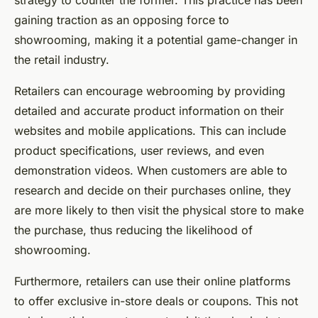
strategy to counter the former. This practice has been
gaining traction as an opposing force to
showrooming, making it a potential game-changer in
the retail industry.
Retailers can encourage webrooming by providing
detailed and accurate product information on their
websites and mobile applications. This can include
product specifications, user reviews, and even
demonstration videos. When customers are able to
research and decide on their purchases online, they
are more likely to then visit the physical store to make
the purchase, thus reducing the likelihood of
showrooming.
Furthermore, retailers can use their online platforms
to offer exclusive in-store deals or coupons. This not