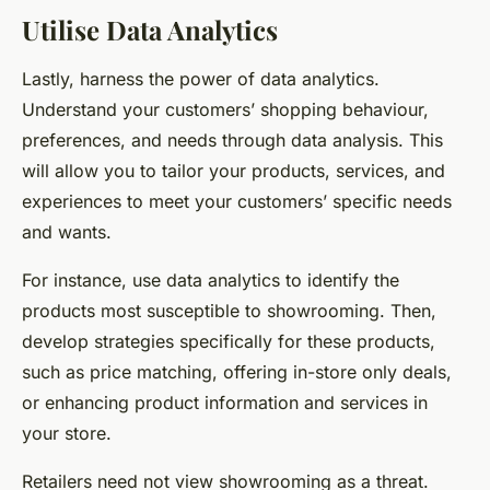
Utilise Data Analytics
Lastly, harness the power of data analytics.
Understand your customers’ shopping behaviour,
preferences, and needs through data analysis. This
will allow you to tailor your products, services, and
experiences to meet your customers’ specific needs
and wants.
For instance, use data analytics to identify the
products most susceptible to showrooming. Then,
develop strategies specifically for these products,
such as price matching, offering in-store only deals,
or enhancing product information and services in
your store.
Retailers need not view showrooming as a threat.