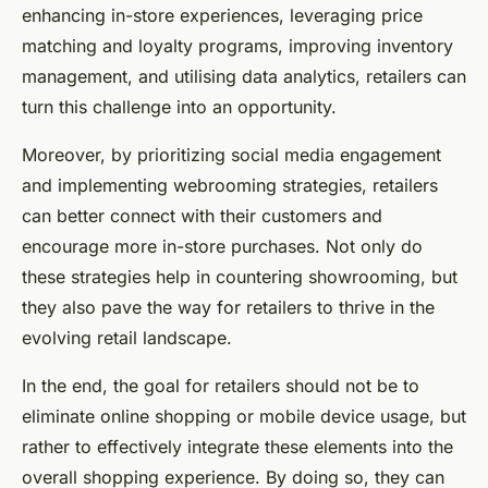
enhancing in-store experiences, leveraging price
matching and loyalty programs, improving inventory
management, and utilising data analytics, retailers can
turn this challenge into an opportunity.
Moreover, by prioritizing social media engagement
and implementing webrooming strategies, retailers
can better connect with their customers and
encourage more in-store purchases. Not only do
these strategies help in countering showrooming, but
they also pave the way for retailers to thrive in the
evolving retail landscape.
In the end, the goal for retailers should not be to
eliminate online shopping or mobile device usage, but
rather to effectively integrate these elements into the
overall shopping experience. By doing so, they can