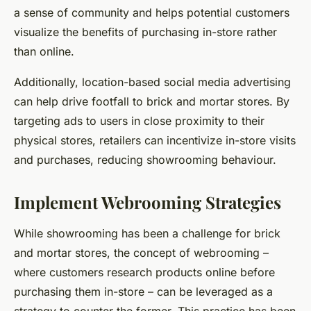
a sense of community and helps potential customers
visualize the benefits of purchasing in-store rather
than online.
Additionally, location-based social media advertising
can help drive footfall to brick and mortar stores. By
targeting ads to users in close proximity to their
physical stores, retailers can incentivize in-store visits
and purchases, reducing showrooming behaviour.
Implement Webrooming Strategies
While showrooming has been a challenge for brick
and mortar stores, the concept of webrooming –
where customers research products online before
purchasing them in-store – can be leveraged as a