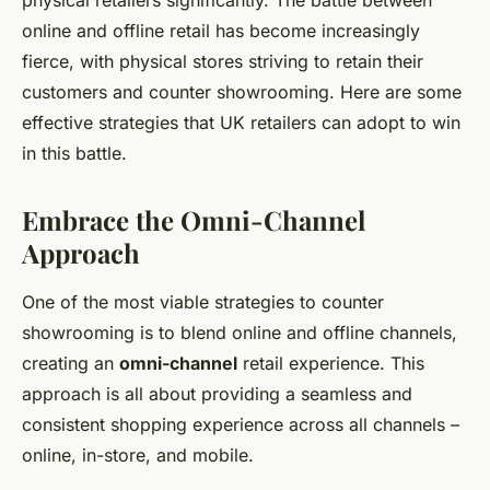
physical retailers significantly. The battle between
online and offline retail has become increasingly
fierce, with physical stores striving to retain their
customers and counter showrooming. Here are some
effective strategies that UK retailers can adopt to win
in this battle.
Embrace the Omni-Channel
Approach
One of the most viable strategies to counter
showrooming is to blend online and offline channels,
creating an
omni-channel
retail experience. This
approach is all about providing a seamless and
consistent shopping experience across all channels –
online, in-store, and mobile.