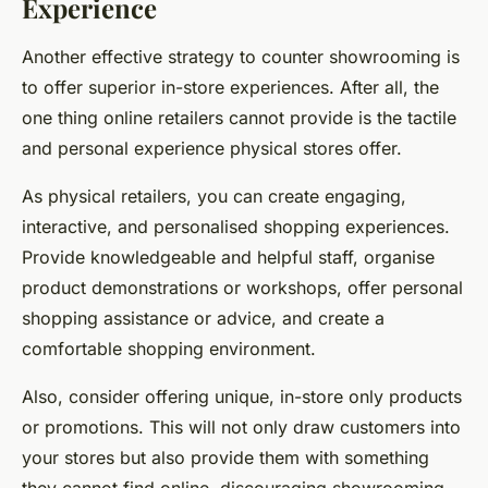
Experience
Another effective strategy to counter showrooming is
to offer superior in-store experiences. After all, the
one thing online retailers cannot provide is the tactile
and personal experience physical stores offer.
As physical retailers, you can create engaging,
interactive, and personalised shopping experiences.
Provide knowledgeable and helpful staff, organise
product demonstrations or workshops, offer personal
shopping assistance or advice, and create a
comfortable shopping environment.
Also, consider offering unique, in-store only products
or promotions. This will not only draw customers into
your stores but also provide them with something