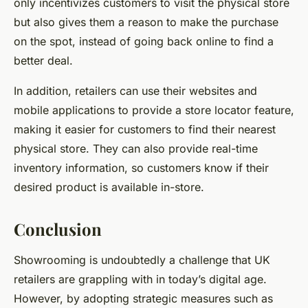
only incentivizes customers to visit the physical store
but also gives them a reason to make the purchase
on the spot, instead of going back online to find a
better deal.
In addition, retailers can use their websites and
mobile applications to provide a store locator feature,
making it easier for customers to find their nearest
physical store. They can also provide real-time
inventory information, so customers know if their
desired product is available in-store.
Conclusion
Showrooming is undoubtedly a challenge that UK
retailers are grappling with in today’s digital age.
However, by adopting strategic measures such as