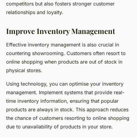
competitors but also fosters stronger customer
relationships and loyalty.
Improve Inventory Management
Effective inventory management is also crucial in
countering showrooming. Customers often resort to
online shopping when products are out of stock in
physical stores.
Using technology, you can optimise your inventory
management. Implement systems that provide real-
time inventory information, ensuring that popular
products are always in stock. This approach reduces
the chance of customers resorting to online shopping
due to unavailability of products in your store.