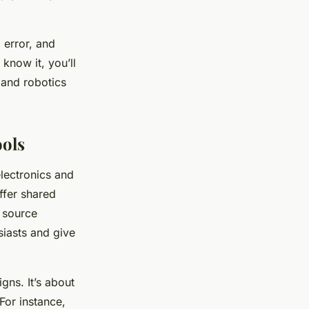
 error, and
 know it, you’ll
 and robotics
ols
electronics and
ffer shared
n source
siasts and give
gns. It’s about
For instance,