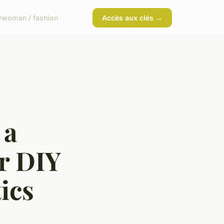
y
woman / fashion
Accès aux clés →
 a
r DIY
ics