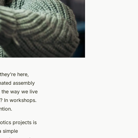
they’re here,
omated assembly
 the way we live
e? In workshops.
ntion.
tics projects is
a simple