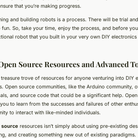
nsure that you’re making progress.
ng and building robots is a process. There will be trial and
he fun. So, take your time, enjoy the process, and before you
ctional robot that you built in your very own DIY electronics
Open Source Resources and Advanced To
a treasure trove of resources for anyone venturing into DIY 
ts. Open source communities, like the Arduino community, o
ials, and source code that could be a significant help. Ope
you to learn from the successes and failures of other enthu
ity to interact with like-minded individuals.
 source
resources isn’t simply about using pre-existing desi
ing, and creating something new out of existing paradigms. 