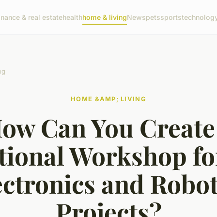
inance & real estate
health
home & living
News
pets
sports
technolog
ng
HOME &AMP; LIVING
ow Can You Create
tional Workshop fo
ectronics and Robot
Projects?