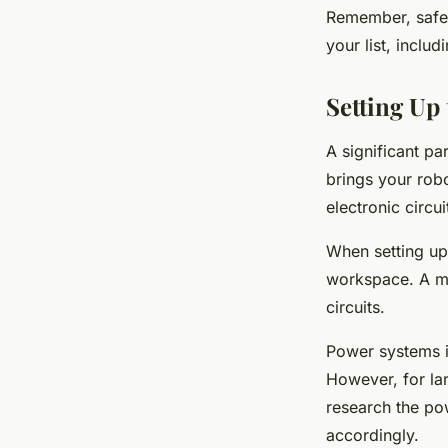
Remember, safety
your list, includ
Setting Up
A significant pa
brings your robo
electronic circu
When setting up 
workspace. A ma
circuits.
Power systems in
However, for la
research the po
accordingly.