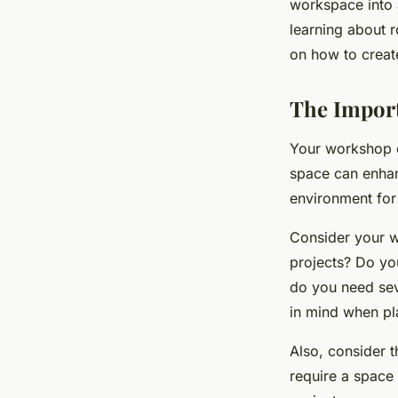
workspace into a
learning about r
on how to creat
The Impor
Your workshop de
space can enhan
environment for
Consider your 
projects? Do yo
do you need seve
in mind when pl
Also, consider t
require a space 