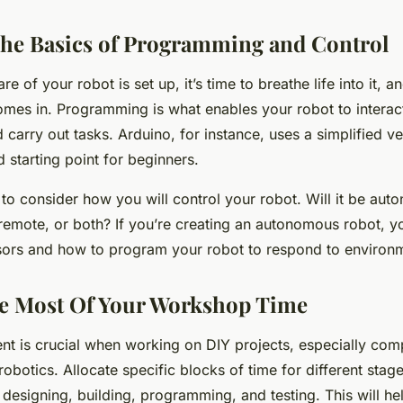
he Basics of Programming and Control
 of your robot is set up, it’s time to breathe life into it, a
es in. Programming is what enables your robot to interact 
carry out tasks. Arduino, for instance, uses a simplified v
 starting point for beginners.
 to consider how you will control your robot. Will it be au
remote, or both? If you’re creating an autonomous robot, yo
sors and how to program your robot to respond to environm
e Most Of Your Workshop Time
 is crucial when working on DIY projects, especially comp
robotics. Allocate specific blocks of time for different stag
 designing, building, programming, and testing. This will he