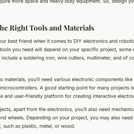
quire more space and heavy-duty equipment. So, design y
he Right Tools and Materials
your best friend when it comes to DIY electronics and roboti
tools you need will depend on your specific project, some e
 include a soldering iron, wire cutters, multimeter, and of c
 materials, you’ll need various electronic components like 
microcontrollers. A good starting point for many projects i
le and user-friendly platform for creating interactive electro
jects, apart from the electronics, you’ll also need mechanica
and wheels. Depending on your project, you may also need 
, such as plastic, metal, or wood.