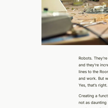
Robots. They’re 
and they’re inc
lines to the Ro
and work. But w
Yes, that’s righ
Creating a funct
not as daunting 