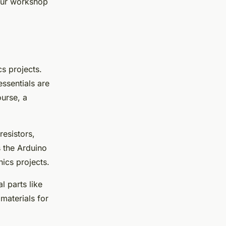
our workshop
cs projects.
ssentials are
ourse, a
resistors,
s the Arduino
nics projects.
l parts like
materials for