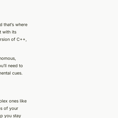
nd that’s where
with its
ersion of C++,
tonomous,
u’ll need to
ental cues.
lex ones like
es of your
lp you stay