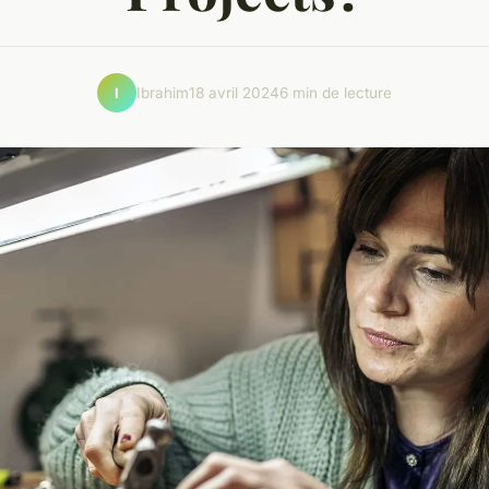
Ibrahim
18 avril 2024
6 min de lecture
I