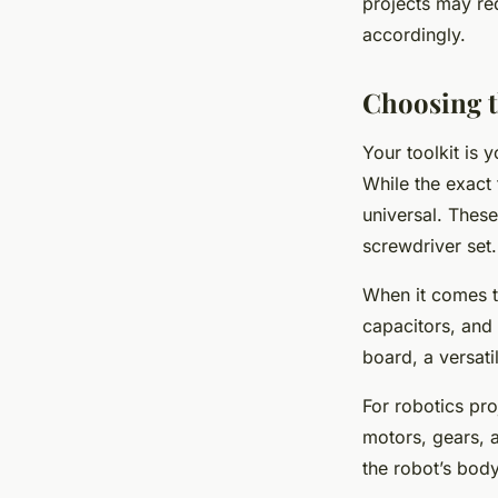
projects may re
accordingly.
Choosing t
Your toolkit is 
While the exact 
universal. These
screwdriver set.
When it comes to
capacitors, and 
board, a versati
For robotics pro
motors, gears, 
the robot’s body