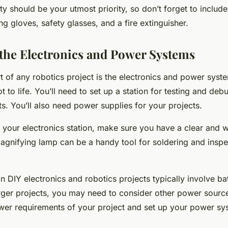
 should be your utmost priority, so don’t forget to include
ing gloves, safety glasses, and a fire extinguisher.
 the Electronics and Power Systems
rt of any robotics project is the electronics and power syst
t to life. You’ll need to set up a station for testing and de
its. You’ll also need power supplies for your projects.
your electronics station, make sure you have a clear and we
gnifying lamp can be a handy tool for soldering and inspe
 DIY electronics and robotics projects typically involve bat
rger projects, you may need to consider other power source
wer requirements of your project and set up your power sy