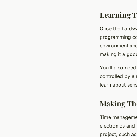
Learning T
Once the hardware
programming com
environment and 
making it a good
You’ll also need
controlled by a 
learn about sen
Making Th
Time management
electronics and 
project, such as