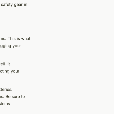
 safety gear in
ems. This is what
bugging your
ll-lit
cting your
teries.
s. Be sure to
stems