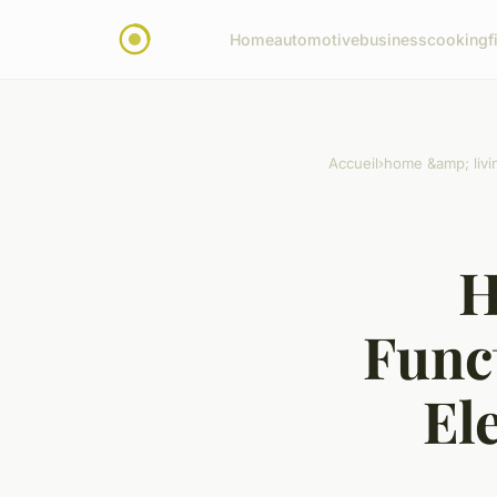
Home
automotive
business
cooking
f
Accueil
›
home &amp; livi
H
Func
El