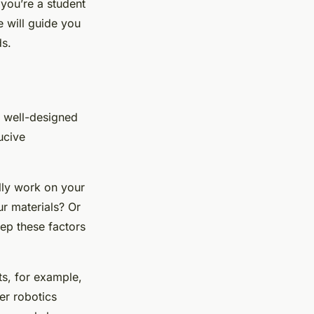
 you’re a student
e will guide you
ds.
A well-designed
ucive
ly work on your
r materials? Or
eep these factors
ts, for example,
er robotics