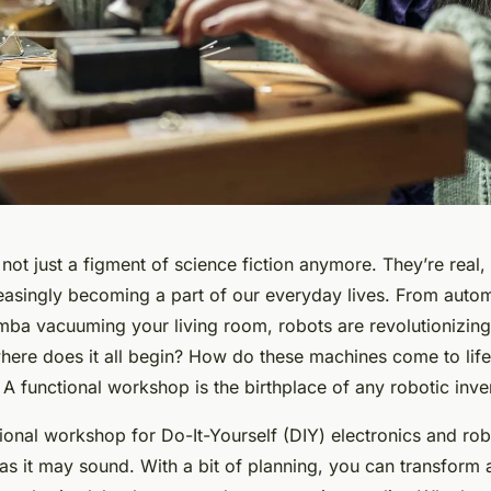
not just a figment of science fiction anymore. They’re real, 
reasingly becoming a part of our everyday lives. From aut
omba vacuuming your living room, robots are revolutionizing
here does it all begin? How do these machines come to lif
t. A functional workshop is the birthplace of any robotic inve
ional workshop for Do-It-Yourself (DIY) electronics and robo
as it may sound. With a bit of planning, you can transform 