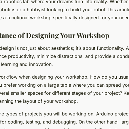
 robotics lab where your dreams turn into reality. Whether
obotics or a hobbyist looking to build your robot, this articl
e a functional workshop specifically designed for your nee
tance of Designing Your Workshop
sign is not just about aesthetics; it’s about functionality. 
ce productivity, minimize distractions, and provide a cond
 learning and innovation.
workflow when designing your workshop. How do you usual
u prefer working on a large table where you can spread you
ral smaller spaces for different stages of your project? K
anning the layout of your workshop.
he types of projects you will be working on. Arduino projec
for coding, testing, and debugging. On the other hand, larg