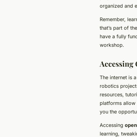
organized and e
Remember, learni
that’s part of t
have a fully fun
workshop.
Accessing 
The internet is 
robotics projec
resources, tutor
platforms allow 
you the opportun
Accessing
open
learning, tweak